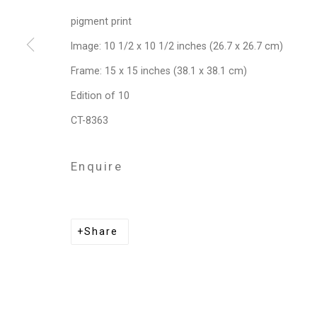
pigment print
Privacy Policy
Manage cookies
Image: 10 1/2 x 10 1/2 inches (26.7 x 26.7 cm)
Copyright © 2026 Cristin Tierney Gallery
Si
Frame: 15 x 15 inches (38.1 x 38.1 cm)
Edition of 10
CT-8363
Enquire
Share