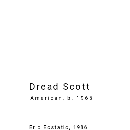
Art Basel Miami Bea
Miami Beach Convention Center
Nove
Overview
Works
Installation Views
Dread Scott
American,
b. 1965
Eric Ecstatic
,
1986