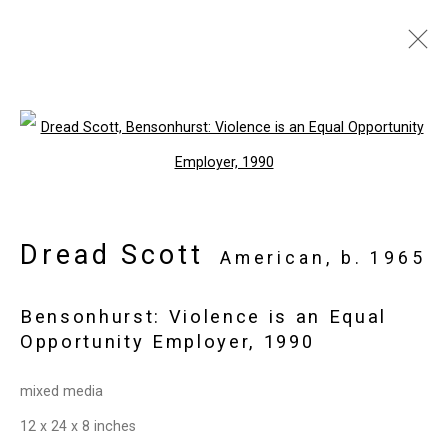
Art Basel Miami Beach
:
Dread Scott, Early Works
Open a larger version of the follo
Miami Beach Convention Center
November 29 - December 3, 2022
Dread Scott
American,
b. 1965
Overview
Works
Installation Views
Press release
Images
Bensonhurst: Violence is an Equal
Opportunity Employer
,
1990
Privacy Policy
Manage cookies
mixed media
Copyright © 2026 Cristin Tierney
12 x 24 x 8 inches
Gallery