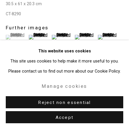
30.5 x 61 x 20.3 cm
Site by Artlogic
CT-8290
49 Walker Street, New York, NY 10013
Further images
(View a larger image of thumbnail 1 )
, currently selected.
, currently selected.
, currently selected.
(View a larger image of thumbnail 2 )
(View a larger image of thumbnail 3 )
(View a larger image of thum
(View a larger i
T: 212.594.0550 E:
info@cristintierney.com
This website uses cookies
This site uses cookies to help make it more useful to you.
Please contact us to find out more about our Cookie Policy.
View on a Wall
Manage cookies
Provenance
The Artist
Reject non essential
Accept
Share