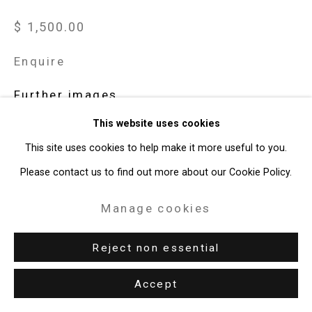
T: 212.594.0550 E:
info@cristintierney.com
$ 1,500.00
Enquire
Further images
(View a larger image of thumbnail 1 )
, currently selected.
, currently selected.
, currently selected.
(View a larger image of thumbnail 2 )
This website uses cookies
This site uses cookies to help make it more useful to you.
Please contact us to find out more about our Cookie Policy.
View on a Wall
Manage cookies
Reject non essential
Share
Accept