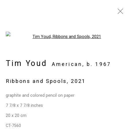
Artworks
Open a larger version of the follo
Tim Youd
American,
b. 1967
Ribbons and Spools
,
2021
Privacy Policy
Manage cookies
Copyright © 2026 Cristin Tierney Gallery
graphite and colored pencil on paper
Site by Artlogic
7 7/8 x 7 7/8 inches
20 x 20 cm
49 Walker Street, New York, NY 10013
CT-7560