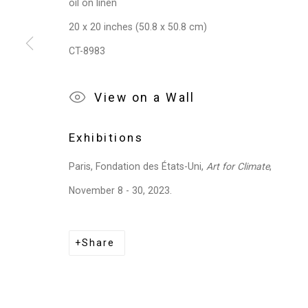
oil on linen
20 x 20 inches (50.8 x 50.8 cm)
CT-8983
View on a Wall
Exhibitions
Paris, Fondation des États-Uni,
Art for Climate
,
November 8 - 30, 2023.
Share