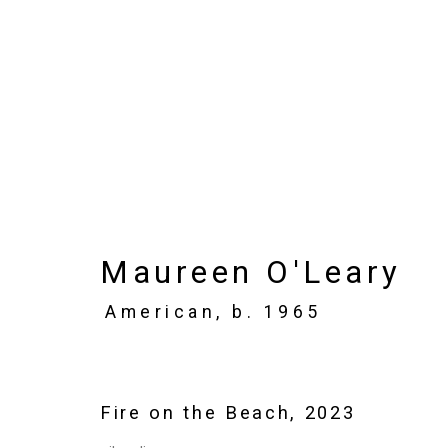
Artworks
Maureen O'Leary
Privacy Policy
Manage cookies
American,
b. 1965
Copyright © 2026 Cristin Tierney Gallery
Si
Fire on the Beach
,
2023