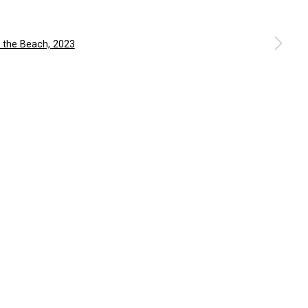
a larger version of the following image in a popup: