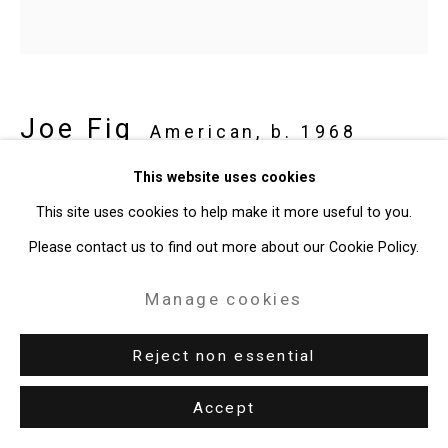
Joe Fig
American,
b. 1968
This website uses cookies
Anna Weyant: Loose Screw (and Keith
This site uses cookies to help make it more useful to you.
Haring)/Christie's
,
2022
Please contact us to find out more about our Cookie Policy.
oil on linen mounted on MDF board
Manage cookies
14 x 14 1/2 inches (35.6 x 36.8 cm)
CT-8934
Reject non essential
Provenance
Accept
The Artist