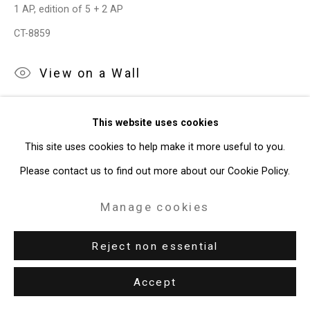
1 AP, edition of 5 + 2 AP
CT-8859
View on a Wall
Sometimes I'm Afraid of Yellow (Willem de Kooning 1984) I is
This website uses cookies
a photograph of a sculpture created by Joe Fig to represent
This site uses cookies to help make it more useful to you.
the 1984 studio of Willem de Kooning. The...
Please contact us to find out more about our Cookie Policy.
Read more
Manage cookies
Exhibitions
Reject non essential
Dayton Art Institute,
Joe Fig: Other Artists
, Oct 15, 2022 - Jan
Accept
15, 2023.