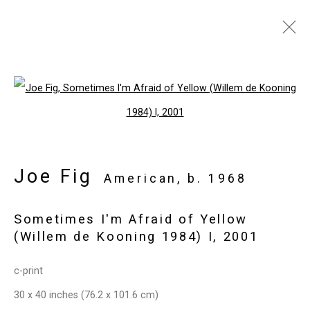
Artworks
Open a larger version of the follo
Privacy Policy
Manage cookies
Joe Fig
Copyright © 2026 Cristin Tierney
American,
b. 1968
Gallery
Sometimes I'm Afraid of Yellow
Site by Artlogic
(Willem de Kooning 1984) I
,
2001
49 Walker Street, New York, NY 10013
c-print
T: 212.594.0550 E:
info@cristintierney.com
30 x 40 inches (76.2 x 101.6 cm)