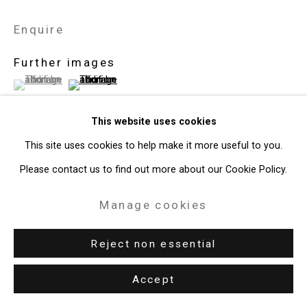
Enquire
Further images
(View a larger image of thumbnail 1 )
, currently selected.
, currently selected.
, currently selected.
(View a larger image of thumbnail 2 )
This website uses cookies
This site uses cookies to help make it more useful to you.
View on a Wall
Please contact us to find out more about our Cookie Policy.
Manage cookies
Exhibitions
New York, Cristin Tierney Gallery,
Seminal: Masculinity in
Reject non essential
Contemporary Art,
October 13 - November 18, 2023.
Accept