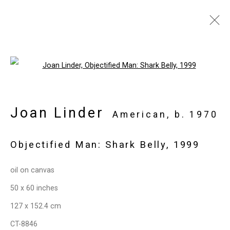
Artworks
Open a larger version of the follo
Joan Linder
Privacy Policy
Manage cookies
American,
b. 1970
Copyright © 2026 Cristin Tierney
Objectified Man: Shark Belly
,
1999
Gallery
Site by Artlogic
oil on canvas
50 x 60 inches
49 Walker Street, New York, NY 10013
127 x 152.4 cm
T: 212.594.0550 E:
info@cristintierney.com
CT-8846