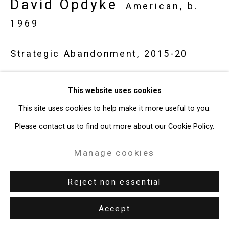
David Opdyke
American,
b.
1969
Strategic Abandonment
,
2015-20
Gouache on vintage postcard
This website uses cookies
4 x 6 inches (10.2 x 15.2 cm)
This site uses cookies to help make it more useful to you.
CT-8626
Please contact us to find out more about our Cookie Policy.
Enquire
Manage cookies
Reject non essential
Share
Accept