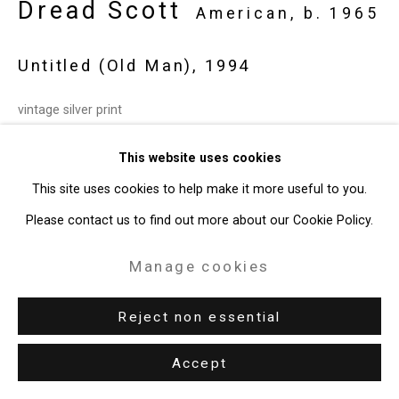
Dread Scott
American,
b. 1965
Untitled (Old Man)
,
1994
vintage silver print
Image: 6 x 9 inches (15.2 x 22.9 cm)
This website uses cookies
Frame: 12 1/2 x 15 inches (31.75 x 38.1 cm)
This site uses cookies to help make it more useful to you.
Edition of 10
Please contact us to find out more about our Cookie Policy.
CT-8375
Manage cookies
Enquire
Reject non essential
Accept
Share