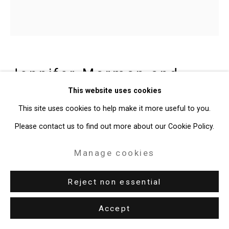
Jennifer Marman and
Daniel Borins
Canadian,
b.
This website uses cookies
1965/1974
This site uses cookies to help make it more useful to you.
Please contact us to find out more about our Cookie Policy.
Staring
,
2022
Manage cookies
acrylic on canvas
Reject non essential
36 1/4 x 36 inches
92.1 x 91.4 cm
Accept
CT-8265