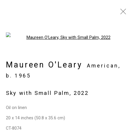
Artworks
Open a larger version of the follo
Maureen O'Leary
Privacy Policy
Manage cookies
American,
Copyright © 2026 Cristin Tierney
b. 1965
Gallery
Sky with Small Palm
,
2022
Site by Artlogic
Oil on linen
49 Walker Street, New York, NY 10013
20 x 14 inches (50.8 x 35.6 cm)
T: 212.594.0550 E:
info@cristintierney.com
CT-8074