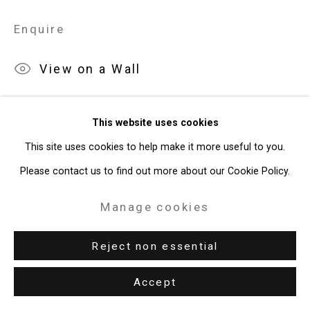
Enquire
View on a Wall
Exhibitions
This website uses cookies
New York, Cristin Tierney Gallery,
Maureen O'Leary: Both/And
,
This site uses cookies to help make it more useful to you.
April 22 - May 27, 2022.
Please contact us to find out more about our Cookie Policy.
Manage cookies
Share
Reject non essential
Accept