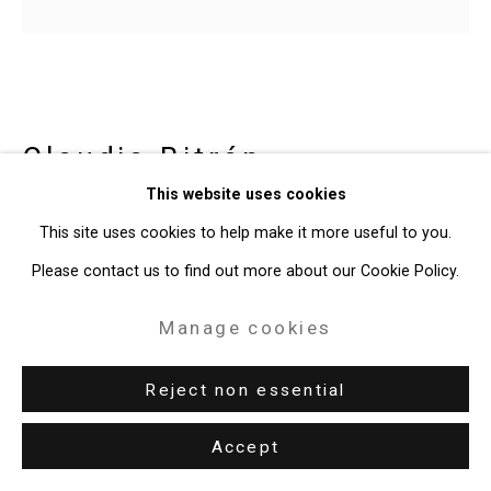
Claudia Bitrán
Chilean-
This website uses cookies
American,
b. 1986
This site uses cookies to help make it more useful to you.
The Wave
,
2020
Please contact us to find out more about our Cookie Policy.
acrylic on canvas, video animation
Manage cookies
Canvas: 10 x 11 inches (25.4 x 27.9 cm)
Reject non essential
Video: 3.1 seconds
CT-8043
Accept