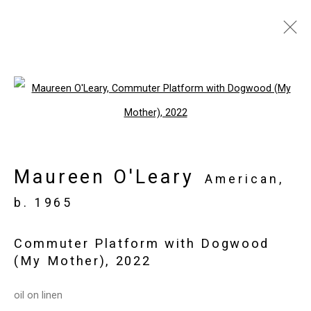
Artworks
Open a larger version of the follo
Privacy Policy
Manage cookies
Maureen O'Leary
Copyright © 2026 Cristin Tierney
American,
Gallery
b. 1965
Site by Artlogic
Commuter Platform with Dogwood
(My Mother)
,
2022
49 Walker Street, New York, NY 10013
T: 212.594.0550 E:
info@cristintierney.com
oil on linen