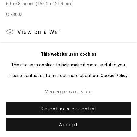
60 x 48 inches (152.4 x 121.9 cm)
CT-8002
View on a Wall
Provenance
This website uses cookies
The Artist
This site uses cookies to help make it more useful to you.
Please contact us to find out more about our Cookie Policy.
Exhibitions
New York, Cristin Tierney Gallery,
Maureen O'Leary: Both/And
,
Manage cookies
April 22 - May 27, 2022.
Reject non essential
Share
Accept