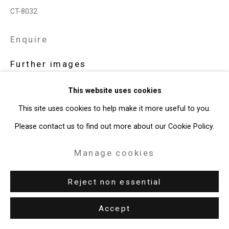
CT-8032
Enquire
Further images
(View a larger image of thumbnail 1 )
, currently selected.
, currently selected.
, currently selected.
(View a larger image of thumbnail 2 )
This website uses cookies
This site uses cookies to help make it more useful to you.
Please contact us to find out more about our Cookie Policy.
View on a Wall
Manage cookies
Exhibitions
Reject non essential
New York, Cristin Tierney Gallery,
Claudia Bitrán: Stereotypies
,
Accept
March 11 - April 16, 2022.