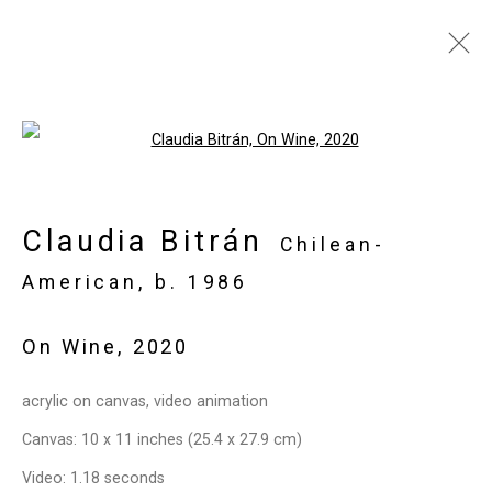
Artworks
Open a larger version of the follo
Claudia Bitrán
Privacy Policy
Manage cookies
Chilean-
Copyright © 2026 Cristin Tierney
American,
b. 1986
Gallery
On Wine
,
2020
Site by Artlogic
acrylic on canvas, video animation
49 Walker Street, New York, NY 10013
Canvas: 10 x 11 inches (25.4 x 27.9 cm)
T: 212.594.0550 E:
info@cristintierney.com
Video: 1.18 seconds