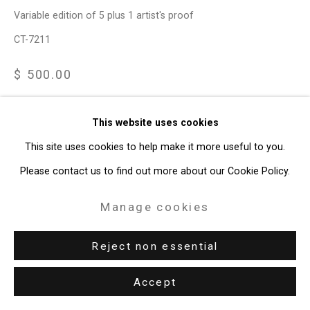
Variable edition of 5 plus 1 artist's proof
CT-7211
$ 500.00
Enquire
This website uses cookies
This site uses cookies to help make it more useful to you.
View on a Wall
Please contact us to find out more about our Cookie Policy.
The Reckoning is based on a photograph of 17th US President
Manage cookies
Andrew Johnson, a divisive president who was almost
impeached and helped preserve racist policies in the south.
Reject non essential
Baker was...
Accept
Read more