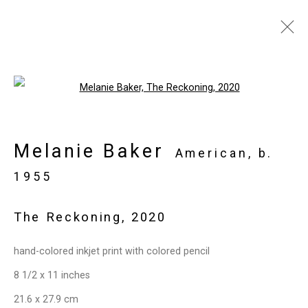
Artworks
Open a larger version of the follo
Melanie Baker
Privacy Policy
Manage cookies
American,
b.
Copyright © 2026 Cristin Tierney
1955
Gallery
The Reckoning
,
2020
Site by Artlogic
hand-colored inkjet print with colored pencil
49 Walker Street, New York, NY 10013
8 1/2 x 11 inches
T: 212.594.0550 E:
info@cristintierney.com
21.6 x 27.9 cm