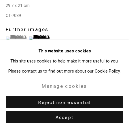
29.7 x 21 cm
CT-7089
Further images
(View a larger image of thumbnail 1 )
, currently selected.
, currently selected.
, currently selected.
(View a larger image of thumbnail 2 )
This website uses cookies
This site uses cookies to help make it more useful to you.
Please contact us to find out more about our Cookie Policy.
View on a Wall
Manage cookies
Share
Reject non essential
Accept