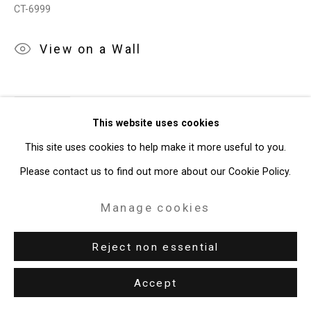
CT-6999
View on a Wall
Share
This website uses cookies
This site uses cookies to help make it more useful to you.
Please contact us to find out more about our Cookie Policy.
Manage cookies
Reject non essential
Accept