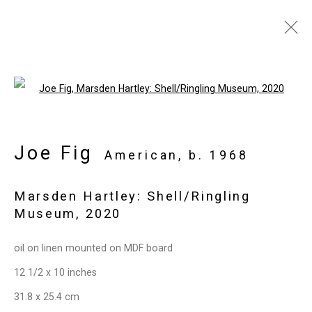
Artworks
Open a larger version of the follo
Joe Fig
Privacy Policy
Manage cookies
American,
b. 1968
Copyright © 2026 Cristin Tierney
Marsden Hartley: Shell/Ringling
Gallery
Museum
,
2020
Site by Artlogic
oil on linen mounted on MDF board
49 Walker Street, New York, NY 10013
12 1/2 x 10 inches
T: 212.594.0550 E:
info@cristintierney.com
31.8 x 25.4 cm