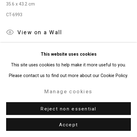
35.6 x 43.2 cm
CT-6993
View on a Wall
Exhibitions
This website uses cookies
New York, Cristin Tierney Gallery,
Joe Fig: Contemplation,
This site uses cookies to help make it more useful to you.
September 1 - October 17, 2020.
Please contact us to find out more about our Cookie Policy.
Manage cookies
Share
Reject non essential
Accept