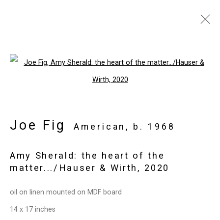
Artworks
Open a larger version of the follo
Privacy Policy
Manage cookies
Joe Fig
Copyright © 2026 Cristin Tierney
American,
b. 1968
Gallery
Amy Sherald: the heart of the
Site by Artlogic
matter.../Hauser & Wirth
,
2020
49 Walker Street, New York, NY 10013
oil on linen mounted on MDF board
T: 212.594.0550 E:
info@cristintierney.com
14 x 17 inches