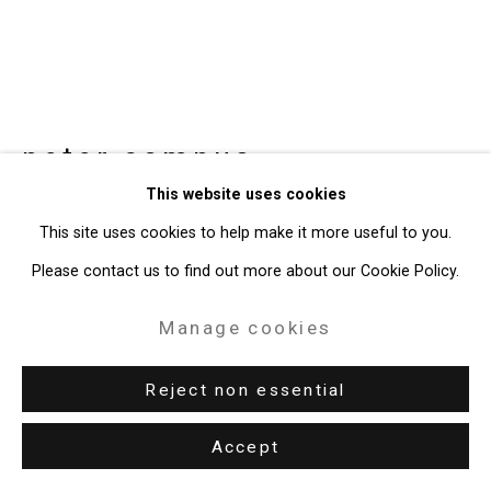
peter campus
American,
b.
This website uses cookies
1937
This site uses cookies to help make it more useful to you.
corey creek
,
2019
Please contact us to find out more about our Cookie Policy.
videograph
Manage cookies
18:49 minutes
Reject non essential
Edition of 3 plus 1 artist's proof
CT-6986
Accept