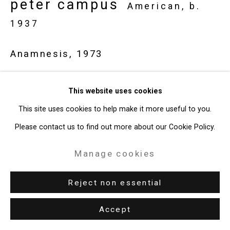
peter campus
American,
b.
1937
Anamnesis
,
1973
video installation (1 closed-circuit video camera, 1 Amphicon
This website uses cookies
projector, 1 projection screen (72 x 96 inches), 2 video
This site uses cookies to help make it more useful to you.
recorders, darkened room)
Please contact us to find out more about our Cookie Policy.
dimensions variable
edition of edition 2 of 3 + 1 AP
Manage cookies
CT-676
Reject non essential
Exhibitions
Accept
Syracuse, Everson Museum of Art,
Peter Campus
, March 22 -