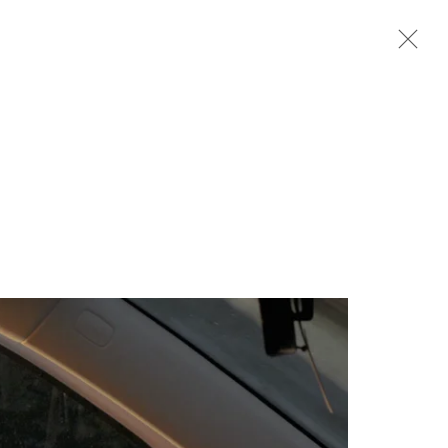
Next
m