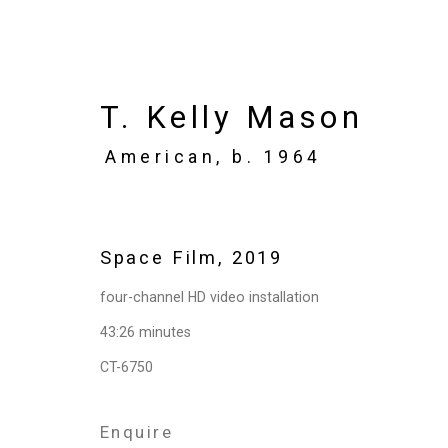
T. Kelly Mason
American,
b. 1964
Artworks
Space Film
,
2019
four-channel HD video installation
Privacy Policy
Manage cookies
43:26 minutes
Copyright © 2026 Cristin Tierney Gallery
Si
CT-6750
Enquire