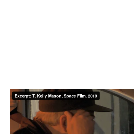
49 Walker Street, New York, NY 10013
te by Artlogic
T: 212.594.0550 E:
info@cristintierney.co