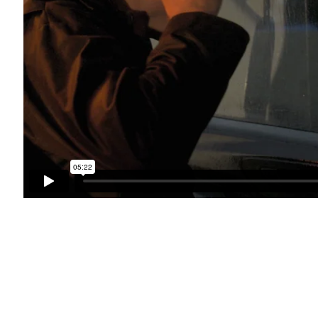
bnail 3 )
mage of thumbnail 4 )
bnail 7 )
mage of thumbnail 8 )
bnail 11 )
mage of thumbnail 12 )