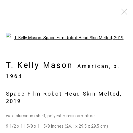
Artworks
Open a larger version of the follo
T. Kelly Mason
Privacy Policy
Manage cookies
American,
b.
Copyright © 2026 Cristin Tierney
1964
Gallery
Space Film Robot Head Skin Melted
,
Site by Artlogic
2019
49 Walker Street, New York, NY 10013
wax, aluminum shelf, polyester resin armature
T: 212.594.0550 E:
info@cristintierney.com
9 1/2 x 11 5/8 x 11 5/8 inches (24.1 x 29.5 x 29.5 cm)