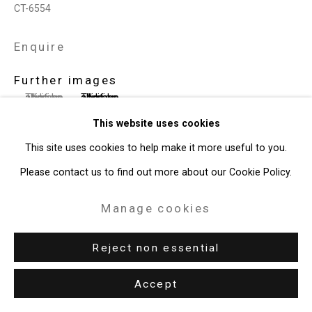
CT-6554
Enquire
Further images
(View a larger image of thumbnail 1 )
, currently selected.
, currently selected.
, currently selected.
(View a larger image of thumbnail 2 )
This website uses cookies
This site uses cookies to help make it more useful to you.
Please contact us to find out more about our Cookie Policy.
View on a Wall
Manage cookies
Exhibitions
Reject non essential
New York, Cristin Tierney Gallery,
T. Kelly Mason: Space Film
,
November 1 - December 14, 2019, pp. 29, 31.
Accept