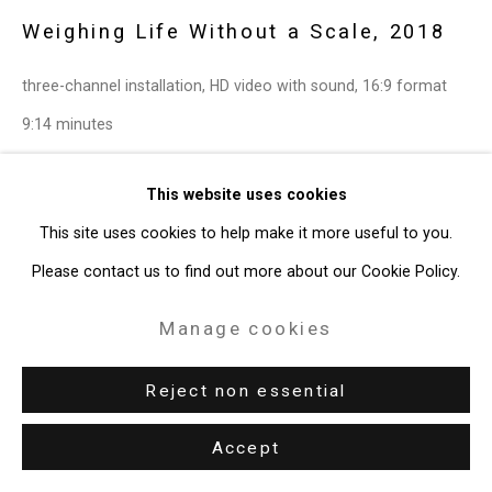
Weighing Life Without a Scale
,
2018
three-channel installation, HD video with sound, 16:9 format
9:14 minutes
Edition of 2 plus 1 artist's proof
This website uses cookies
CT-6449
This site uses cookies to help make it more useful to you.
Enquire
Please contact us to find out more about our Cookie Policy.
Further images
Manage cookies
(View a larger image of thumbnail 2 )
(View a larger image of thumbnail 3 )
(View a larger image of thum
(View a larger i
(View a larger image of thumbnail 1 )
, currently selected.
, currently selected.
, currently selected.
Reject non essential
(View a larger image of thumbnail 6 )
Accept