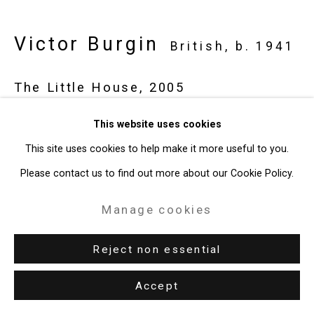
Victor Burgin
British,
b. 1941
The Little House
,
2005
digital projection work
This website uses cookies
17:16 minutes
This site uses cookies to help make it more useful to you.
CT-6375
Please contact us to find out more about our Cookie Policy.
Manage cookies
Enquire
Reject non essential
Share
Accept