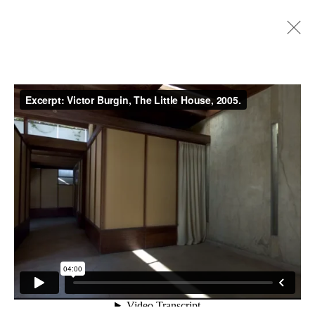
Artworks
Privacy Policy
Manage cookies
Copyright © 2026 Cristin Tierney
Gallery
Site by Artlogic
49 Walker Street, New York, NY 10013
T: 212.594.0550 E:
info@cristintierney.com