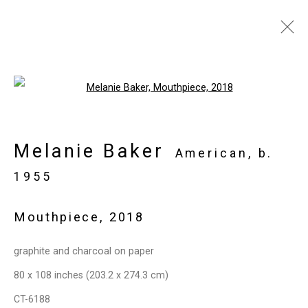
Artworks
Open a larger version of the follo
Melanie Baker
Privacy Policy
Manage cookies
American,
b.
Copyright © 2026 Cristin Tierney
1955
Gallery
Mouthpiece
,
2018
Site by Artlogic
graphite and charcoal on paper
49 Walker Street, New York, NY 10013
80 x 108 inches (203.2 x 274.3 cm)
T: 212.594.0550 E:
info@cristintierney.com
CT-6188