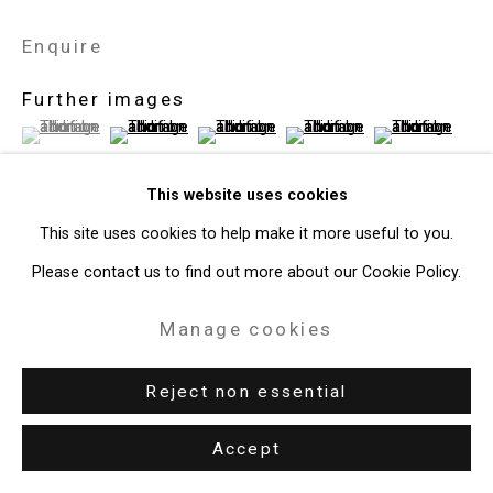
Enquire
Further images
(View a larger image of thumbnail 1 )
, currently selected.
, currently selected.
, currently selected.
(View a larger image of thumbnail 2 )
(View a larger image of thumbnail 3 )
(View a larger image of thum
(View a larger i
This website uses cookies
This site uses cookies to help make it more useful to you.
View on a Wall
Please contact us to find out more about our Cookie Policy.
Manage cookies
Exhibitions
New York, Cristin Tierney Gallery,
Melanie Baker: The Optimates
,
Reject non essential
January 10 - February 22, 2020.
Accept