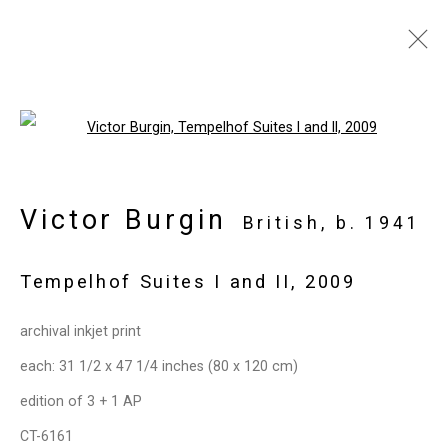
Artworks
Open a larger version of the follo
Victor Burgin
Privacy Policy
Manage cookies
British,
b. 1941
Copyright © 2026 Cristin Tierney
Tempelhof Suites I and II
,
2009
Gallery
Site by Artlogic
archival inkjet print
each: 31 1/2 x 47 1/4 inches (80 x 120 cm)
49 Walker Street, New York, NY 10013
edition of 3 + 1 AP
T: 212.594.0550 E:
info@cristintierney.com
CT-6161