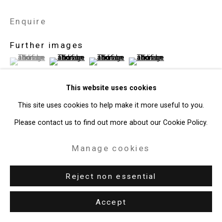
Enquire
Further images
(View a larger image of thumbnail 1 )
, currently selected.
, currently selected.
, currently selected.
(View a larger image of thumbnail 2 )
(View a larger image of thumbnail 3 )
(View a larger image of thum
This website uses cookies
This site uses cookies to help make it more useful to you.
View on a Wall
Please contact us to find out more about our Cookie Policy.
Manage cookies
Exhibitions
New York, Cristin Tierney Gallery,
Under Construction:
Reject non essential
Photography, Video, and the (Re)presenation of Identity
,
Accept
September 6 – October 17, 2018.