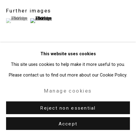
Further images
(View a larger image of thumbnail 1 )
, currently selected.
, currently selected.
, currently selected.
(View a larger image of thumbnail 2 )
This website uses cookies
View on a Wall
This site uses cookies to help make it more useful to you.
Exhibitions
Please contact us to find out more about our Cookie Policy.
New York, Cristin Tierney Gallery,
Malia Jensen: Out West (Back
Manage cookies
East),
June 7 - July 13, 2018.
Reject non essential
Share
Accept