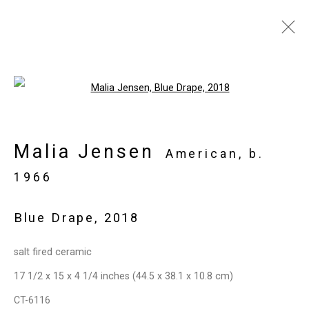
Artworks
Open a larger version of the follo
Malia Jensen
Privacy Policy
Manage cookies
American,
b.
Copyright © 2026 Cristin Tierney
1966
Gallery
Blue Drape
,
2018
Site by Artlogic
salt fired ceramic
49 Walker Street, New York, NY 10013
17 1/2 x 15 x 4 1/4 inches (44.5 x 38.1 x 10.8 cm)
T: 212.594.0550 E:
info@cristintierney.com
CT-6116