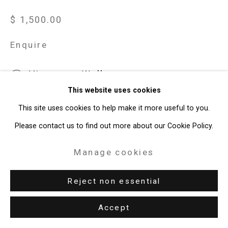
$ 1,500.00
Enquire
View on a Wall
This website uses cookies
Brushes (Bill Jensen) is from Joe Fig's series Inside the
This site uses cookies to help make it more useful to you.
Painter's Studio. In 2006, Fig interviewed Brooklyn-based artist
Please contact us to find out more about our Cookie Policy.
Jensen in his studio, and subsequently made a series of works
Manage cookies
that...
Reject non essential
Read more
Accept
Share