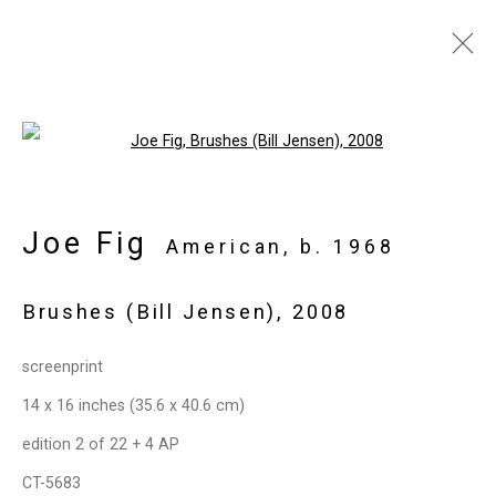
Artworks
Open a larger version of the follo
Joe Fig
Privacy Policy
Manage cookies
American,
b. 1968
Copyright © 2026 Cristin Tierney
Brushes (Bill Jensen)
,
2008
Gallery
Site by Artlogic
screenprint
14 x 16 inches (35.6 x 40.6 cm)
49 Walker Street, New York, NY 10013
edition 2 of 22 + 4 AP
T: 212.594.0550 E:
info@cristintierney.com
CT-5683