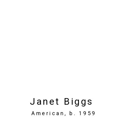
Artworks
Privacy Policy
Manage cookies
Janet Biggs
Copyright © 2026 Cristin Tierney Gallery
Si
American,
b. 1959