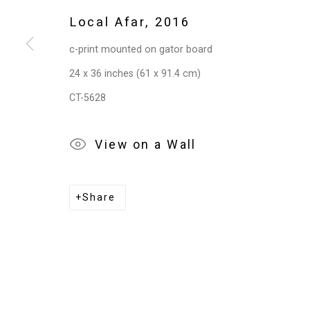
Local Afar
,
2016
c-print mounted on gator board
24 x 36 inches (61 x 91.4 cm)
CT-5628
View on a Wall
Share