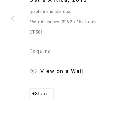
graphite and charcoal
156 x 60 inches (396.2 x 152.4 cm)
CT-5611
Enquire
View on a Wall
Share