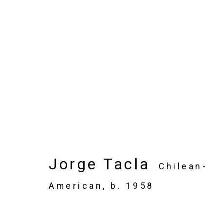
Artworks
Privacy Policy
Manage cookies
Jorge Tacla
Chilean-
Copyright © 2026 Cristin Tierney Gallery
Si
American,
b. 1958