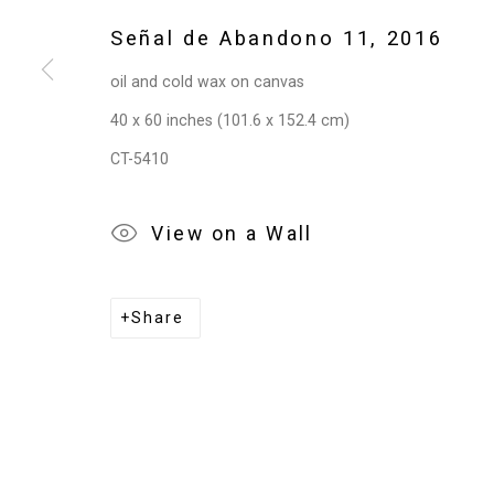
Señal de Abandono 11
,
2016
oil and cold wax on canvas
40 x 60 inches (101.6 x 152.4 cm)
CT-5410
View on a Wall
Share