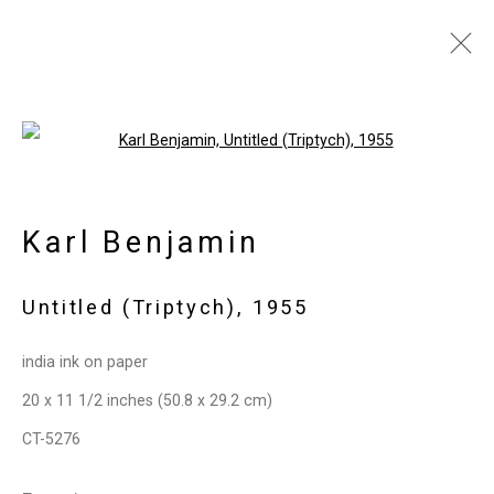
Artworks
Open a larger version of the follo
Karl Benjamin
Privacy Policy
Manage cookies
Copyright © 2026 Cristin Tierney
Untitled (Triptych)
,
1955
Gallery
Site by Artlogic
india ink on paper
20 x 11 1/2 inches (50.8 x 29.2 cm)
49 Walker Street, New York, NY 10013
CT-5276
T: 212.594.0550 E:
info@cristintierney.com