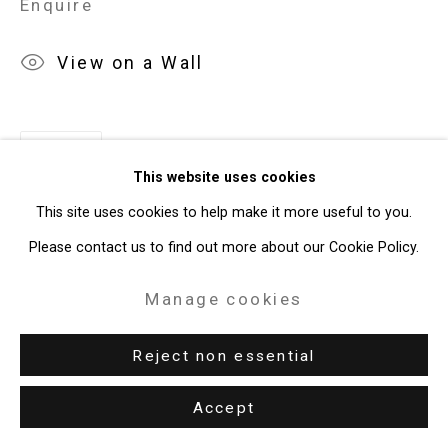
Enquire
View on a Wall
Share
This website uses cookies
This site uses cookies to help make it more useful to you.
Please contact us to find out more about our Cookie Policy.
Manage cookies
Reject non essential
Accept