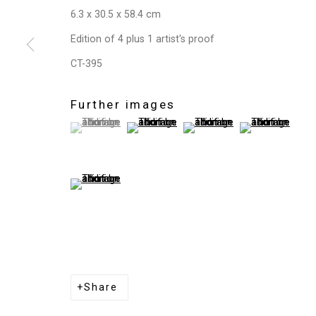
6.3 x 30.5 x 58.4 cm
Edition of 4 plus 1 artist's proof
CT-395
Further images
(View a larger image of thumbnail 1 )
, currently selected.
, currently selected.
, currently selected.
(View a larger image of thumbnail 2 )
(View a larger image of thum
(View a larger i
(View a larger image of thumbnail 5 )
Share