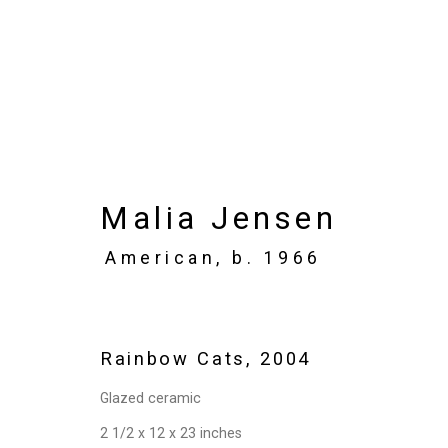
Artworks
Malia Jensen
American,
b. 1966
Privacy Policy
Manage cookies
Copyright © 2026 Cristin Tierney Gallery
Si
Rainbow Cats
,
2004
Glazed ceramic
2 1/2 x 12 x 23 inches