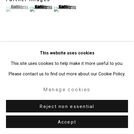
(View a larger image of thumbnail 1 )
, currently selected.
, currently selected.
, currently selected.
(View a larger image of thumbnail 2 )
(View a larger image of thumbnail 3 )
View on a Wall
This website uses cookies
Provenance
This site uses cookies to help make it more useful to you.
Please contact us to find out more about our Cookie Policy.
The Artist
Paul Maenz, Cologne, Germany, 1981
Manage cookies
Collection of Anita Reiner, 1981-2013
Reject non essential
Estate of Anita Reiner, 2013-present
Exhibitions
Accept