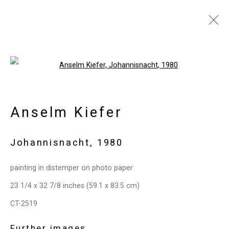
Artworks
Open a larger version of the follo
Anselm Kiefer
Privacy Policy
Manage cookies
Copyright © 2026 Cristin Tierney
Johannisnacht
,
1980
Gallery
Site by Artlogic
painting in distemper on photo paper
23 1/4 x 32 7/8 inches (59.1 x 83.5 cm)
49 Walker Street, New York, NY 10013
CT-2519
T: 212.594.0550 E:
info@cristintierney.com
Further images