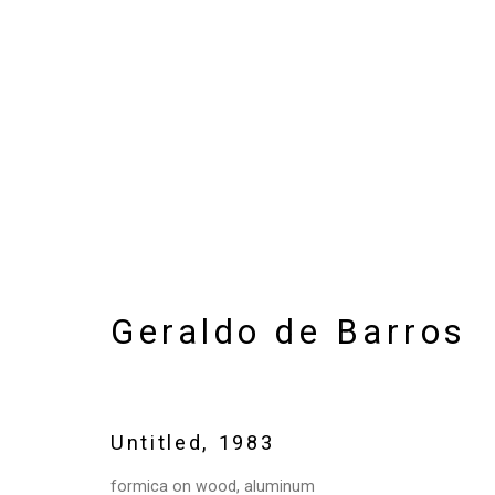
Artworks
Geraldo de Barros
Privacy Policy
Manage cookies
Copyright © 2026 Cristin Tierney Gallery
Si
Untitled
,
1983
formica on wood, aluminum