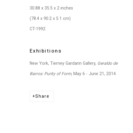
30.88 x 35.5 x 2 inches
(78.4 x 90.2 x 5.1 cm)
CT-1992
Exhibitions
New York, Tierney Gardarin Gallery,
Geraldo de
Barros: Purity of Form,
May 6 - June 21, 2014.
Share