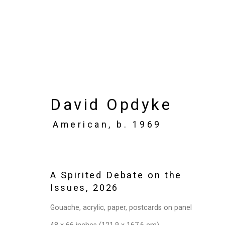
Artworks
David Opdyke
American,
b. 1969
Privacy Policy
Manage cookies
Copyright © 2026 Cristin Tierney Gallery
Si
A Spirited Debate on the
Issues
,
2026
Gouache, acrylic, paper, postcards on panel
48 x 66 inches (121.9 x 167.6 cm)