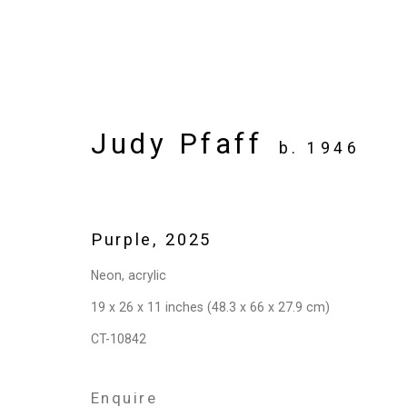
Judy Pfaff
b. 1946
Artworks
Purple
,
2025
Neon, acrylic
Privacy Policy
Manage cookies
19 x 26 x 11 inches (48.3 x 66 x 27.9 cm)
Copyright © 2026 Cristin Tierney Gallery
Si
CT-10842
Enquire