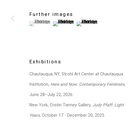
Further images
(View a larger image of thumbnail 1 )
, currently selected.
, currently selected.
, currently selected.
(View a larger image of thumbnail 2 )
(View a larger image of thum
Exhibitions
Chautauqua, NY, Strohl Art Center at Chautauqua
Institution,
Here and Now: Contemporary Feminists
,
June 28–July 22, 2026.
New York, Cristin Tierney Gallery,
Judy Pfaff: Light
Years,
October 17 - December 20, 2025.