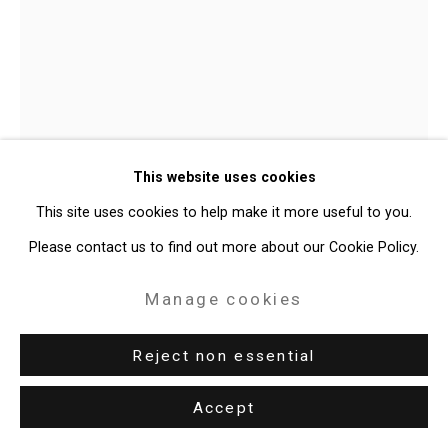
Judy Pfaff
b. 1946
This website uses cookies
Yellow River
,
2025
This site uses cookies to help make it more useful to you.
Please contact us to find out more about our Cookie Policy.
Neon, acrylic
19 x 13 x 10 inches (48.3 x 33 x 25.4 cm)
Manage cookies
CT-10840
Reject non essential
Enquire
Accept
Further images