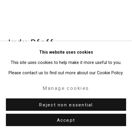
Judy Pfaff
b. 1946
This website uses cookies
slump
,
2025
This site uses cookies to help make it more useful to you.
Please contact us to find out more about our Cookie Policy.
Steel, acrylic, fused glass, neon
14 x 44 x 17 1/2 inches (35.6 x 111.8 x 44.5 cm)
Manage cookies
CT-10836
Reject non essential
Enquire
Accept
Further images