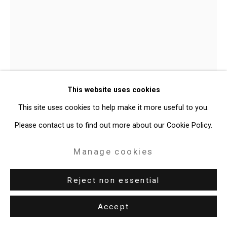
Judy Pfaff
b. 1946
This website uses cookies
Som Tum
,
2025
This site uses cookies to help make it more useful to you.
Please contact us to find out more about our Cookie Policy.
Acrylic, epoxy resin, recycled plastic, neon, LED light, imitation
gourd, paper
Manage cookies
20 x 15 x 9 inches (50.8 x 38.1 x 22.9 cm)
Reject non essential
CT-10838
Accept
Enquire