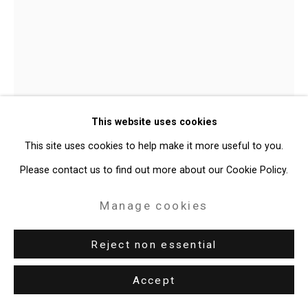
Debbi Kenote
American,
b.
This website uses cookies
1991
This site uses cookies to help make it more useful to you.
Underwater and unconcerned
,
2025
Please contact us to find out more about our Cookie Policy.
Oil on linen
Manage cookies
17 1/4 x 17 1/4 inches (43.8 x 43.8 cm)
Reject non essential
CT-10559
Accept
Enquire