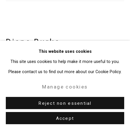
Diane Burko
American,
b.
This website uses cookies
1945
This site uses cookies to help make it more useful to you.
Grande Jatte Study
,
1969
Please contact us to find out more about our Cookie Policy.
Oil on canvas
Manage cookies
44 x 52 inches (111.8 x 132.1 cm)
Reject non essential
CT-10540
Accept
Enquire