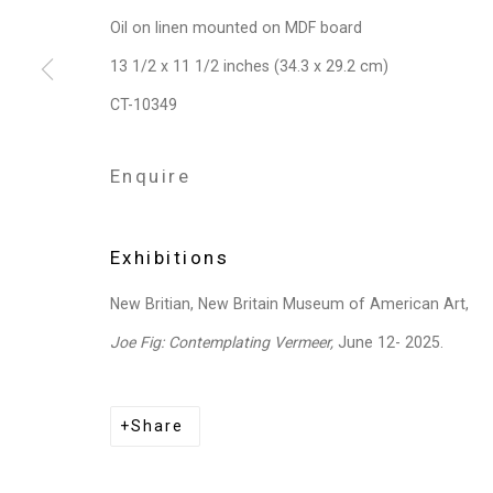
Oil on linen mounted on MDF board
13 1/2 x 11 1/2 inches (34.3 x 29.2 cm)
CT-10349
Enquire
Exhibitions
New Britian, New Britain Museum of American Art,
Joe Fig: Contemplating Vermeer,
June 12- 2025.
Share