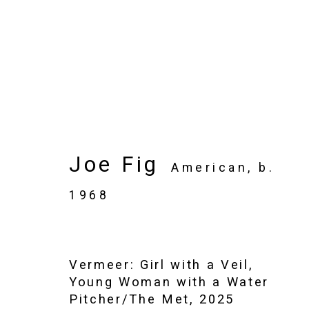
Artworks
Joe Fig
American,
b.
1968
Privacy Policy
Manage cookies
Copyright © 2026 Cristin Tierney Gallery
Si
Vermeer: Girl with a Veil,
Young Woman with a Water
Pitcher/The Met
,
2025