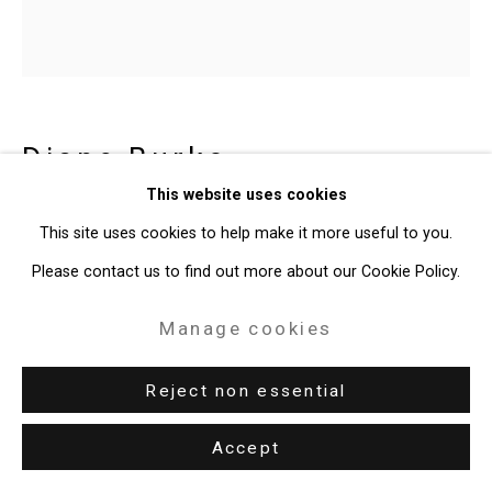
Diane Burko
American,
b.
This website uses cookies
1945
This site uses cookies to help make it more useful to you.
Elegy for Pine Island Glacier, West
Please contact us to find out more about our Cookie Policy.
Antarctica
,
2015
Manage cookies
Archival pigment print
30 x 30 inches (76.2 x 76.2 cm)
Reject non essential
CT-10275
Accept
Enquire