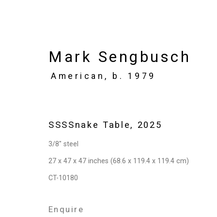
Mark Sengbusch
American,
b. 1979
Artworks
SSSSnake Table
,
2025
3/8" steel
Privacy Policy
Manage cookies
27 x 47 x 47 inches (68.6 x 119.4 x 119.4 cm)
Copyright © 2026 Cristin Tierney Gallery
Si
CT-10180
Enquire