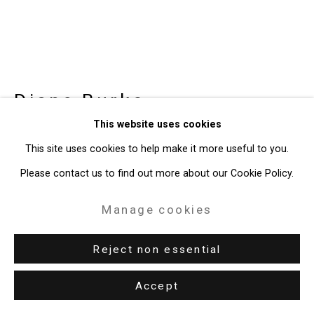
Diane Burko
American,
b.
This website uses cookies
1945
This site uses cookies to help make it more useful to you.
Grandes Jorasses - Pointe
Please contact us to find out more about our Cookie Policy.
Marguerite
,
1976
Manage cookies
Acrylic on canvas
64 x 108 inches (162.6 x 274.3 cm)
Reject non essential
CT-10166
Accept
Enquire