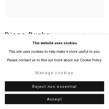
Diane Burko
American,
b.
This website uses cookies
1945
This site uses cookies to help make it more useful to you.
Coral Life Cycle 1
,
2018
Please contact us to find out more about our Cookie Policy.
Acrylic on canvas
Manage cookies
20 x 20 inches (50.8 x 50.8 cm)
Reject non essential
CT-10164
Accept
Enquire