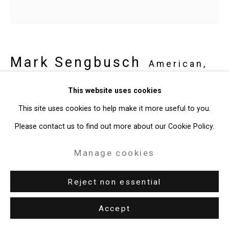
Mark Sengbusch
American,
b. 1979
This website uses cookies
This site uses cookies to help make it more useful to you.
Matching Towels
,
2024
Please contact us to find out more about our Cookie Policy.
Acrylic on wood tiles on panel
Manage cookies
Diameter: 18 inches (45.7 cm)
CT-10090
Reject non essential
Accept
Share