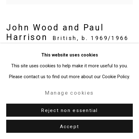
John Wood and Paul
Harrison
British,
b. 1969/1966
This website uses cookies
low yield investment
,
2024
This site uses cookies to help make it more useful to you.
Oil on plywood panel
Please contact us to find out more about our Cookie Policy.
16 1/8 x 12 3/16 inches (41 x 31 cm)
Manage cookies
CT-10012
Enquire
Reject non essential
Accept
Share