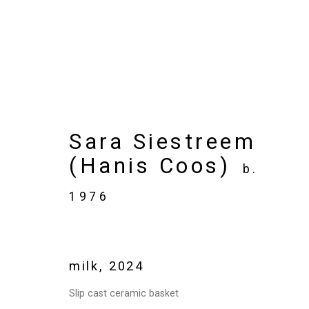
Artworks
Sara Siestreem
(Hanis Coos)
b.
1976
Privacy Policy
Manage cookies
Copyright © 2026 Cristin Tierney Gallery
Si
milk
,
2024
Slip cast ceramic basket