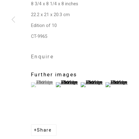
8 3/4 x 8 1/4 x 8 inches
22.2 x 21 x 20.3 cm
Edition of 10
CT-9965
Enquire
Further images
(View a larger image of thumbnail 1 )
, currently selected.
, currently selected.
, currently selected.
(View a larger image of thumbnail 2 )
(View a larger image of thum
(View a larger i
Share